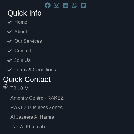
Quick Info
Home
About
Our Services
Contact
Join Us
Terms & Conditions
Quick Contact
T2-10-M
Amenity Centre - RAKEZ
RAKEZ Business Zones
Al Jazeera Al Hamra
Ras Al Khaimah