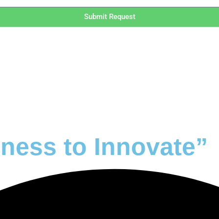
Submit Request
ness to Innovate”