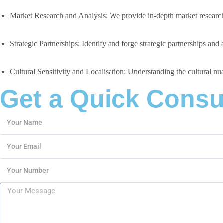
Market Research and Analysis:
We provide in-depth market research 
Strategic Partnerships:
Identify and forge strategic partnerships and
Cultural Sensitivity and Localisation:
Understanding the cultural nuan
Get a Quick Consu