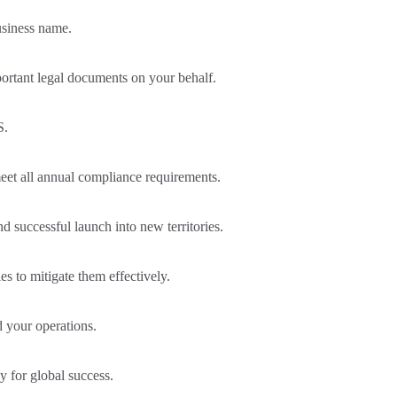
usiness name.
portant legal documents on your behalf.
S.
eet all annual compliance requirements.
 successful launch into new territories.
s to mitigate them effectively.
 your operations.
gy for global success.