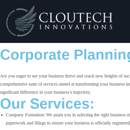
Corporate Plannin
Are you eager to see your business thrive and reach new heights of suc
comprehensive suite of services aimed at transforming your business in
significant difference in your business’s trajectory.
Our Services:
Company Formation
: We assist you in selecting the right business 
paperwork and filings to ensure your business is officially registered