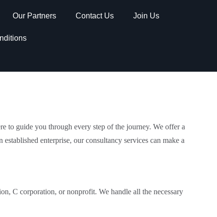
Our Partners
Contact Us
Join Us
nditions
re to guide you through every step of the journey. We offer a
n established enterprise, our consultancy services can make a
tion, C corporation, or nonprofit. We handle all the necessary