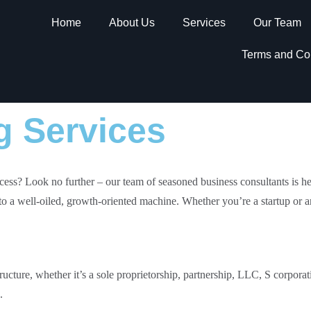
Home
About Us
Services
Our Team
Terms and Co
g Services
cess? Look no further – our team of seasoned business consultants is he
to a well-oiled, growth-oriented machine. Whether you’re a startup or a
structure, whether it’s a sole proprietorship, partnership, LLC, S corpora
.