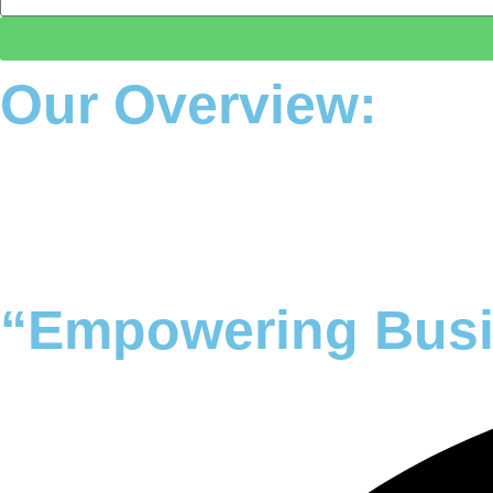
Our Overview:
25+ Year Experience
Our Mission
Our Vision
“Empowering Busi