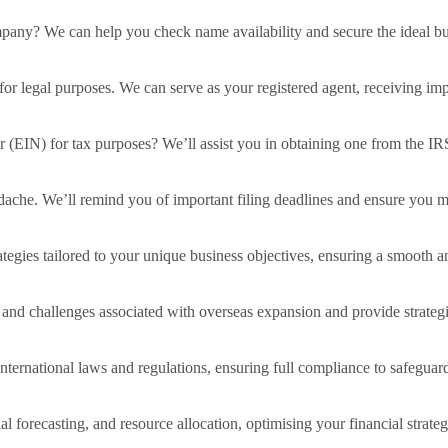
ompany? We can help you check name availability and secure the ideal b
 for legal purposes. We can serve as your registered agent, receiving im
(EIN) for tax purposes? We’ll assist you in obtaining one from the IR
dache. We’ll remind you of important filing deadlines and ensure you m
gies tailored to your unique business objectives, ensuring a smooth and
 and challenges associated with overseas expansion and provide strategie
ernational laws and regulations, ensuring full compliance to safeguard
al forecasting, and resource allocation, optimising your financial strate