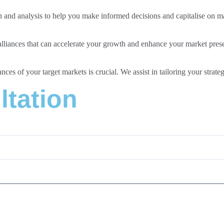
and analysis to help you make informed decisions and capitalise on ma
 alliances that can accelerate your growth and enhance your market pres
ces of your target markets is crucial. We assist in tailoring your strate
ltation