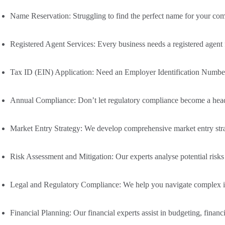
Name Reservation
: Struggling to find the perfect name for your c
Registered Agent Services
: Every business needs a registered agent
Tax ID (EIN) Application
: Need an Employer Identification Number 
Annual Compliance
: Don’t let regulatory compliance become a hea
Market Entry Strategy:
We develop comprehensive market entry strate
Risk Assessment and Mitigation:
Our experts analyse potential risks
Legal and Regulatory Compliance:
We help you navigate complex int
Financial Planning:
Our financial experts assist in budgeting, financi