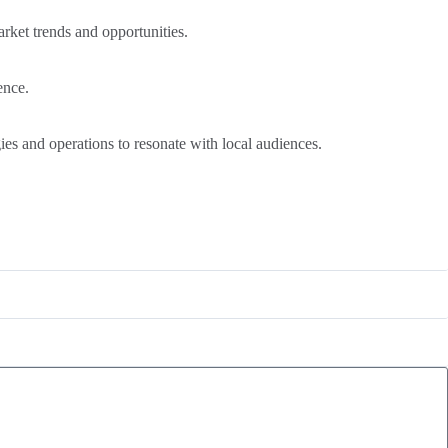
rket trends and opportunities.
ence.
gies and operations to resonate with local audiences.