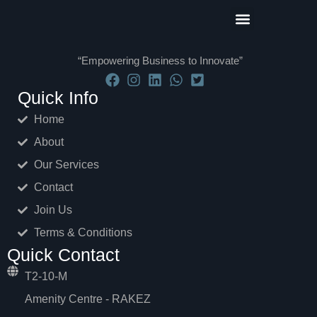
Our Partners
Contact Us
Terms and Conditions
“Empowering Business to Innovate”
Quick Info
Home
About
Our Services
Contact
Join Us
Terms & Conditions
Quick Contact
T2-10-M
Amenity Centre - RAKEZ