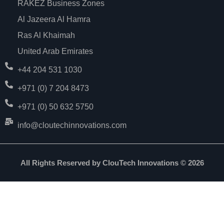
RAKEZ Business Zones
Al Jazeera Al Hamra
Ras Al Khaimah
United Arab Emirates
+44 204 531 1030
+971 (0) 7 204 8473
+971 (0) 50 632 5750
info@cloutechinnovations.com
All Rights Reserved by ClouTech Innovations © 2026