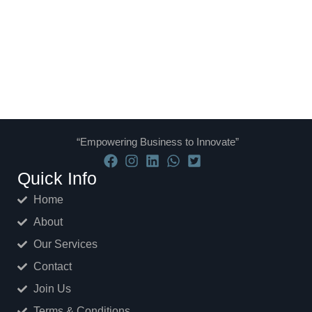
“Empowering Business to Innovate”
Quick Info
Home
About
Our Services
Contact
Join Us
Terms & Conditions