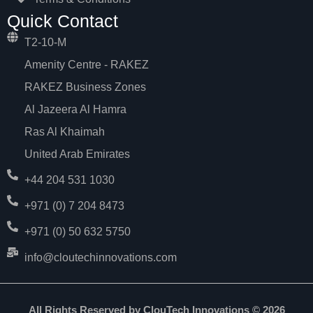
Quick Contact
T2-10-M
Amenity Centre - RAKEZ
RAKEZ Business Zones
Al Jazeera Al Hamra
Ras Al Khaimah
United Arab Emirates
+44 204 531 1030
+971 (0) 7 204 8473
+971 (0) 50 632 5750
info@cloutechinnovations.com
All Rights Reserved by ClouTech Innovations © 2026