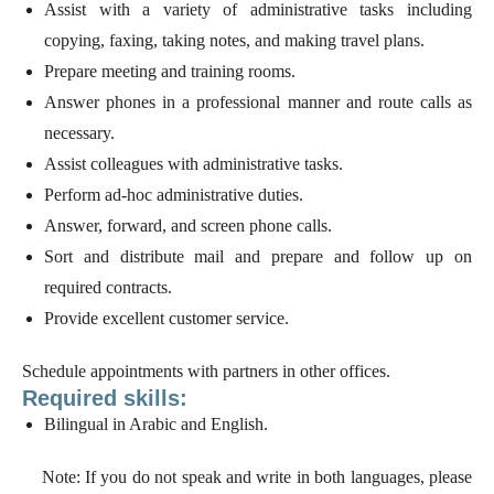
Assist with a variety of administrative tasks including
copying, faxing, taking notes, and making travel plans.
Prepare meeting and training rooms.
Answer phones in a professional manner and route calls as
necessary.
Assist colleagues with administrative tasks.
Perform ad-hoc administrative duties.
Answer, forward, and screen phone calls.
Sort and distribute mail and prepare and follow up on
required contracts.
Provide excellent customer service.
Schedule appointments with partners in other offices.
Required skills:
Bilingual in Arabic and English.
Note: If you do not speak and write in both languages, please