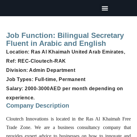
Our Partners
Terms and Conditions
Job Function: Bilingual Secretary
Fluent in Arabic and English
Location: Ras Al Khaimah United Arab Emirates,
Ref: REC-Cloutech-RAK
Division: Admin Department
Job Types: Full-time, Permanent
Salary: 2000-3000AED per month depending on
experience.
Company Description
Cloutech Innovations is located in the Ras Al Khaimah Free
Trade Zone. We are a business consultancy company that
provides expert advice to businesses on how to innovate and