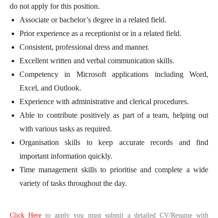
do not apply for this position.
Associate or bachelor’s degree in a related field.
Prior experience as a receptionist or in a related field.
Consistent, professional dress and manner.
Excellent written and verbal communication skills.
Competency in Microsoft applications including Word,
Excel, and Outlook.
Experience with administrative and clerical procedures.
Able to contribute positively as part of a team, helping out
with various tasks as required.
Organisation skills to keep accurate records and find
important information quickly.
Time management skills to prioritise and complete a wide
variety of tasks throughout the day.
Click Here
to apply you must submit a detailed CV/Resume with