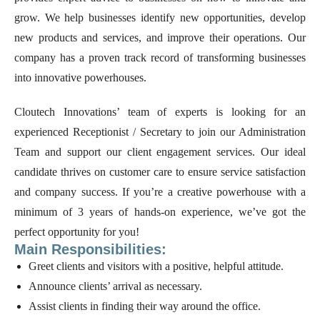
grow. We help businesses identify new opportunities, develop
new products and services, and improve their operations. Our
company has a proven track record of transforming businesses
into innovative powerhouses.
Cloutech Innovations’ team of experts is looking for an
experienced Receptionist / Secretary to join our Administration
Team and support our client engagement services. Our ideal
candidate thrives on customer care to ensure service satisfaction
and company success. If you’re a creative powerhouse with a
minimum of 3 years of hands-on experience, we’ve got the
perfect opportunity for you!
Main Responsibilities:
Greet clients and visitors with a positive, helpful attitude.
Announce clients’ arrival as necessary.
Assist clients in finding their way around the office.