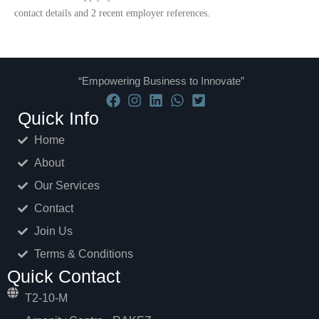
contact details and 2 recent employer references.​
“Empowering Business to Innovate”
Quick Info
Home
About
Our Services
Contact
Join Us
Terms & Conditions
Quick Contact
T2-10-M